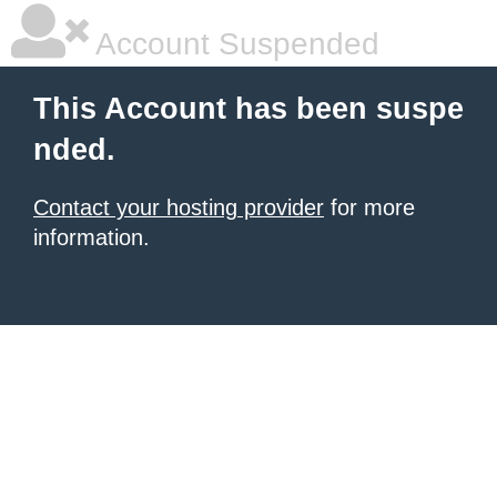
Account Suspended
This Account has been suspe
nded.
Contact your hosting provider
for more
information.