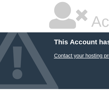
Ac
This Account ha
Contact your hosting pr