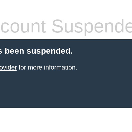
count Suspend
s been suspended.
ovider
for more information.