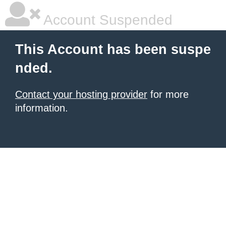
Account Suspended
This Account has been suspe
nded.
Contact your hosting provider
for more
information.