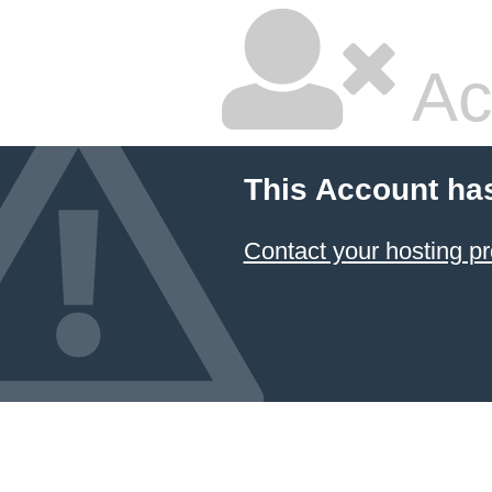
Ac
This Account ha
Contact your hosting pr