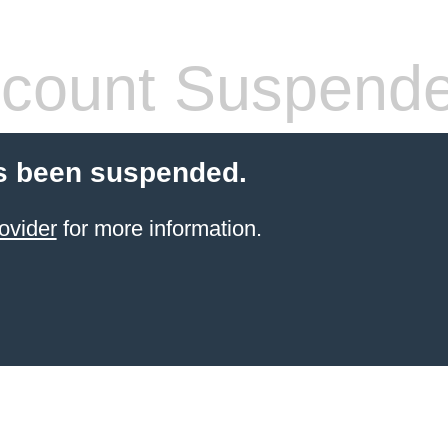
count Suspend
s been suspended.
ovider
for more information.