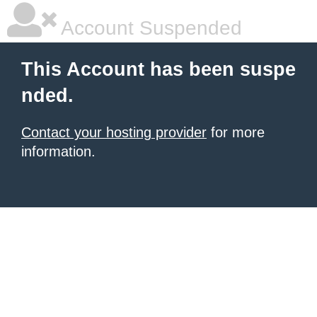
Account Suspended
This Account has been suspe
nded.
Contact your hosting provider
for more
information.