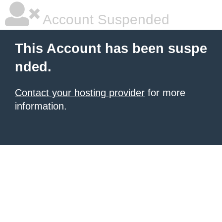
Account Suspended
This Account has been suspe
nded.
Contact your hosting provider
for more
information.