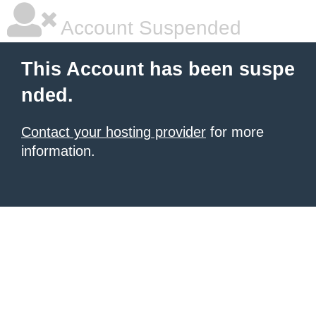
Account Suspended
This Account has been suspe
nded.
Contact your hosting provider
for more
information.