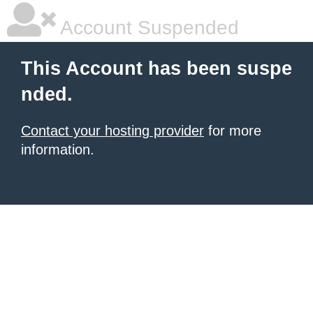
Account Suspended
This Account has been suspe
nded.
Contact your hosting provider
for more
information.