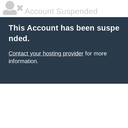
Account Suspended
This Account has been suspe
nded.
Contact your hosting provider
for more
information.