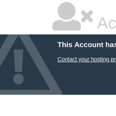
Ac
This Account ha
Contact your hosting pr