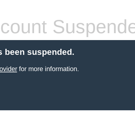
count Suspend
s been suspended.
ovider
for more information.