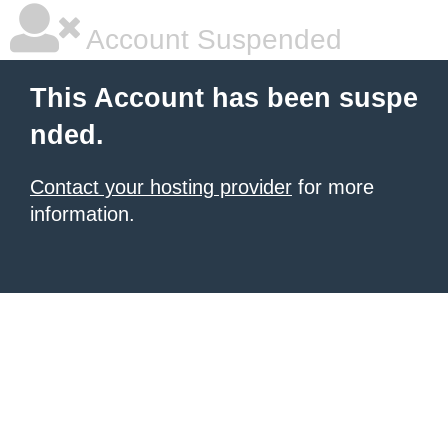
Account Suspended
This Account has been suspe
nded.
Contact your hosting provider
for more
information.