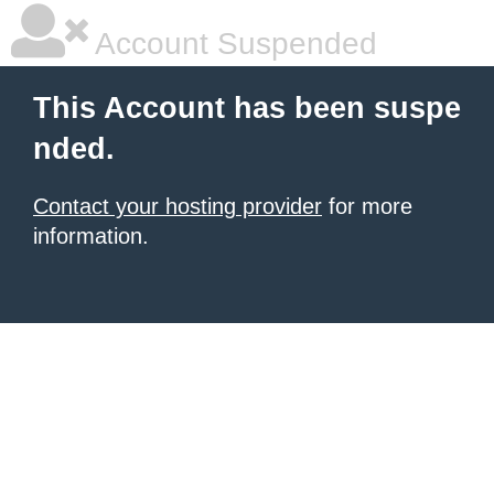
Account Suspended
This Account has been suspe
nded.
Contact your hosting provider
for more
information.