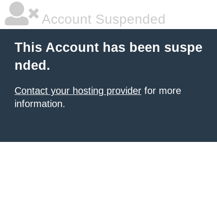
Account Suspended
This Account has been suspe
nded.
Contact your hosting provider
for more
information.