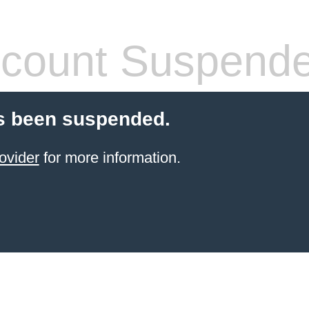
count Suspend
s been suspended.
ovider
for more information.