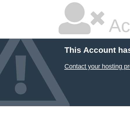
Ac
This Account ha
Contact your hosting pr