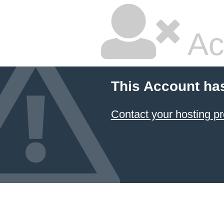
Ac
This Account ha
Contact your hosting pr