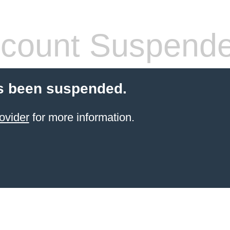
count Suspend
s been suspended.
ovider
for more information.