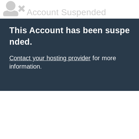
Account Suspended
This Account has been suspe
nded.
Contact your hosting provider
for more
information.