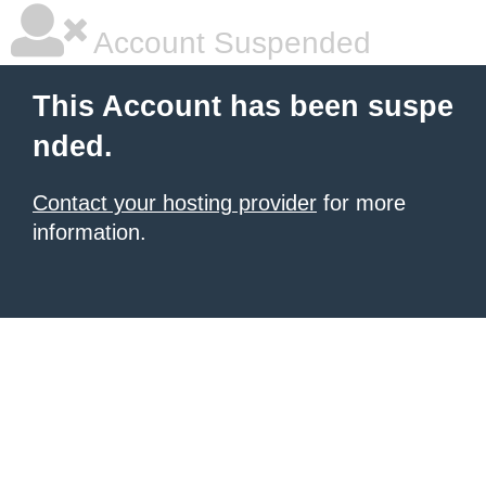
Account Suspended
This Account has been suspe
nded.
Contact your hosting provider
for more
information.