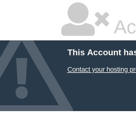
Ac
This Account ha
Contact your hosting pr