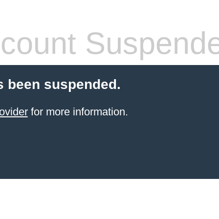
count Suspend
s been suspended.
ovider
for more information.