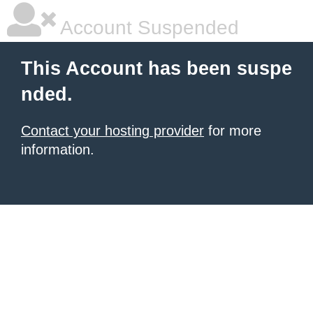
Account Suspended
This Account has been suspe
nded.
Contact your hosting provider
for more
information.