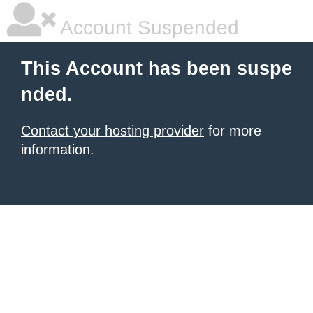
Account Suspended
This Account has been suspe
nded.
Contact your hosting provider
for more
information.