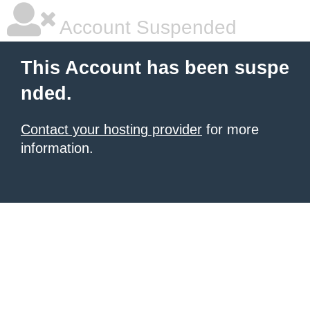
Account Suspended
This Account has been suspe
nded.
Contact your hosting provider
for more
information.