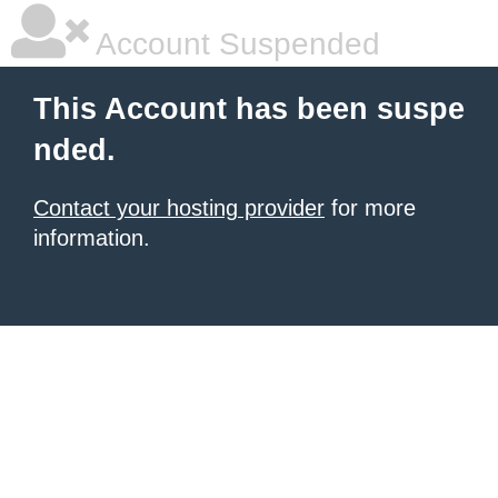
Account Suspended
This Account has been suspe
nded.
Contact your hosting provider
for more
information.