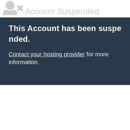
Account Suspended
This Account has been suspe
nded.
Contact your hosting provider
for more
information.