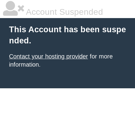
Account Suspended
This Account has been suspe
nded.
Contact your hosting provider
for more
information.