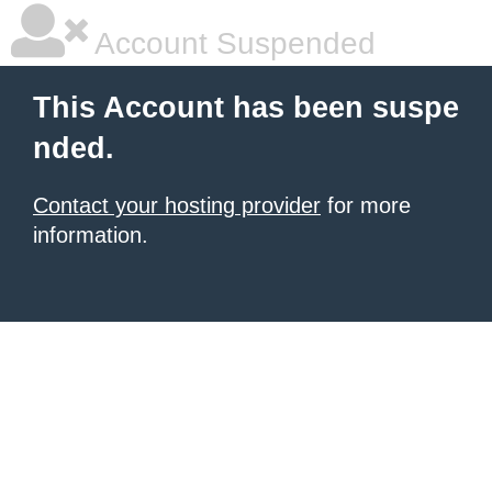
Account Suspended
This Account has been suspe
nded.
Contact your hosting provider
for more
information.