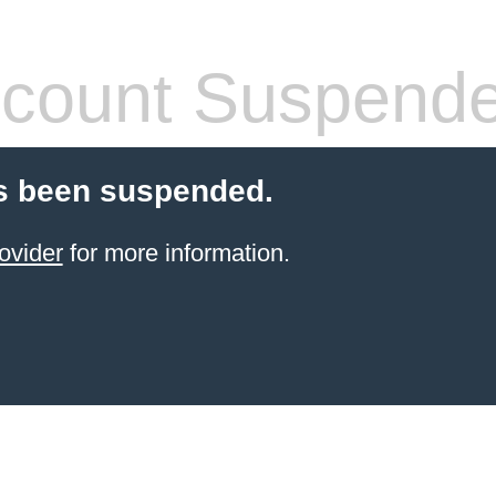
count Suspend
s been suspended.
ovider
for more information.