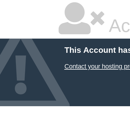
Ac
This Account ha
Contact your hosting pr