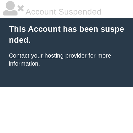
Account Suspended
This Account has been suspe
nded.
Contact your hosting provider
for more
information.