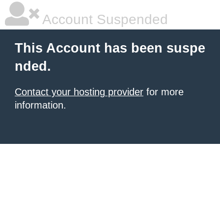
Account Suspended
This Account has been suspe
nded.
Contact your hosting provider
for more
information.