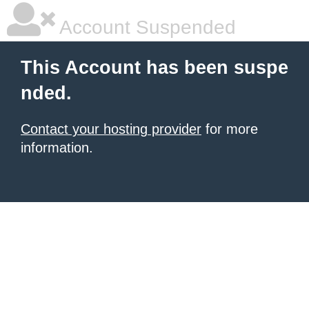
Account Suspended
This Account has been suspe
nded.
Contact your hosting provider
for more
information.