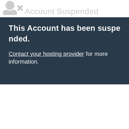
Account Suspended
This Account has been suspe
nded.
Contact your hosting provider
for more
information.