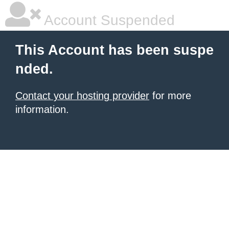
Account Suspended
This Account has been suspe
nded.
Contact your hosting provider
for more
information.