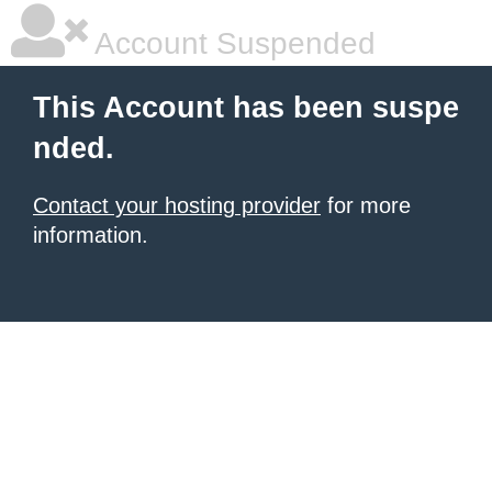
Account Suspended
This Account has been suspe
nded.
Contact your hosting provider
for more
information.