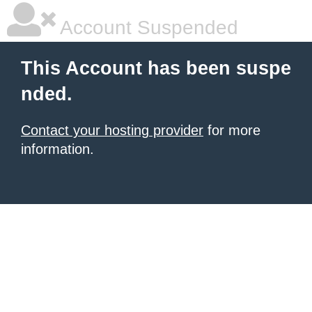
Account Suspended
This Account has been suspe
nded.
Contact your hosting provider
for more
information.