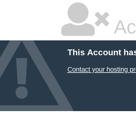
Ac
This Account ha
Contact your hosting pr