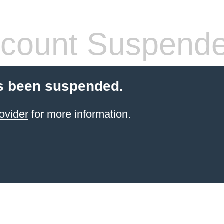
count Suspend
s been suspended.
ovider
for more information.