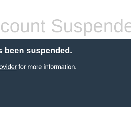
count Suspend
s been suspended.
ovider
for more information.