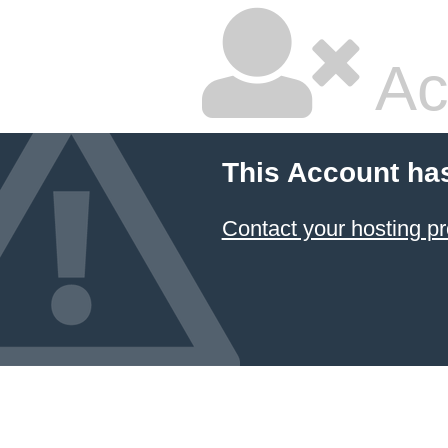
Ac
This Account ha
Contact your hosting pr