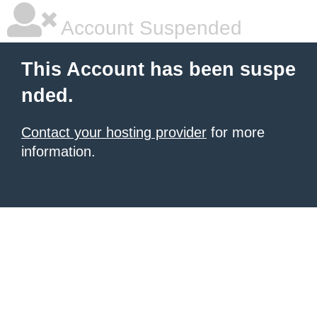
Account Suspended
This Account has been suspe
nded.
Contact your hosting provider
for more
information.