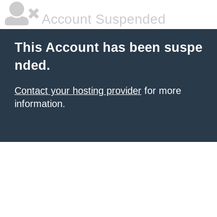
Account Suspended
This Account has been suspe
nded.
Contact your hosting provider
for more
information.