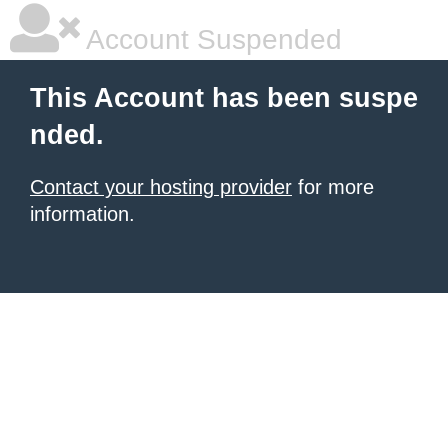
Account Suspended
This Account has been suspe
nded.
Contact your hosting provider
for more
information.