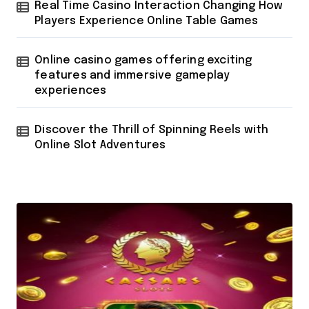
Real Time Casino Interaction Changing How
Players Experience Online Table Games
Online casino games offering exciting
features and immersive gameplay
experiences
Discover the Thrill of Spinning Reels with
Online Slot Adventures