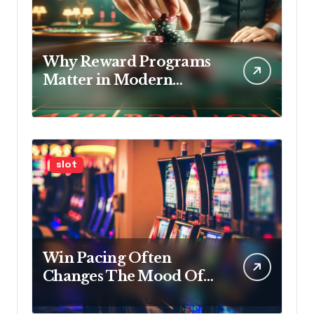
Why Reward Programs
Matter in Modern
Online Casino Gaming
Platforms
slot
Win Pacing Often
Changes The Mood Of
Longer Gaming Sessions