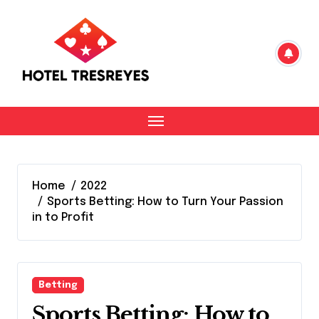
Skip
to
content
Home
2022
Sports Betting: How to Turn Your Passion
in to Profit
Betting
Sports Betting: How to