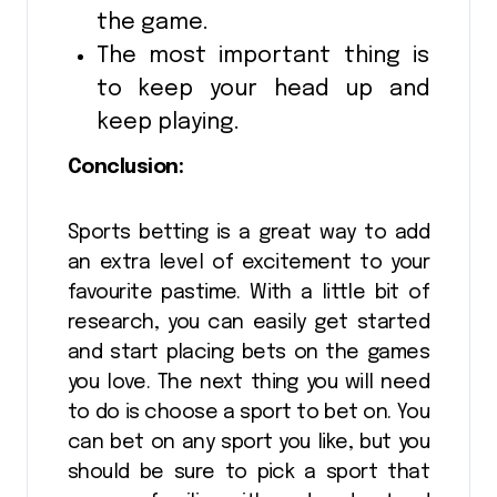
the game.
The most important thing is
to keep your head up and
keep playing.
Conclusion:
Sports betting is a great way to add
an extra level of excitement to your
favourite pastime. With a little bit of
research, you can easily get started
and start placing bets on the games
you love. The next thing you will need
to do is choose a sport to bet on. You
can bet on any sport you like, but you
should be sure to pick a sport that