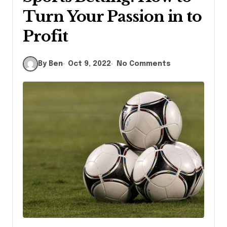
Turn Your Passion in to
Profit
By Ben
Oct 9, 2022
No Comments