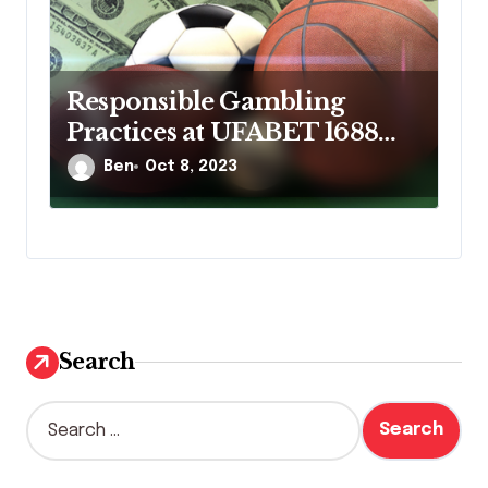
Responsible Gambling
Practices at UFABET 1688
Casino
Ben
Oct 8, 2023
Search
S
e
a
r