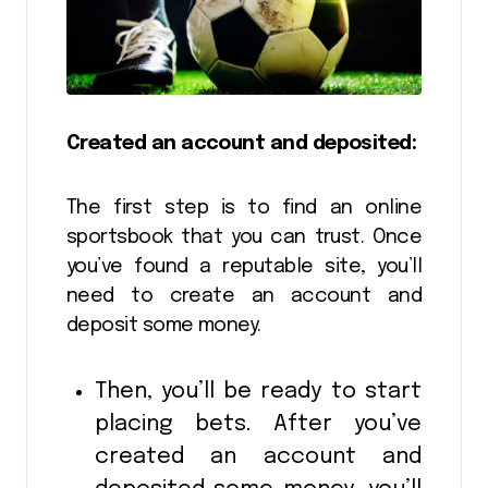
Created an account and deposited:
The first step is to find an online
sportsbook that you can trust. Once
you’ve found a reputable site, you’ll
need to create an account and
deposit some money.
Then, you’ll be ready to start
placing bets. After you’ve
created an account and