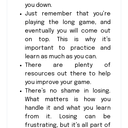
you down.
Just remember that you’re
playing the long game, and
eventually you will come out
on top. This is why it’s
important to practice and
learn as much as you can.
There are plenty of
resources out there to help
you improve your game.
There’s no shame in losing.
What matters is how you
handle it and what you learn
from it. Losing can be
frustrating, but it’s all part of