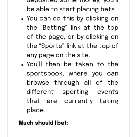
deposited some money, you’ll
be able to start placing bets.
You can do this by clicking on
the “Betting” link at the top
of the page, or by clicking on
the “Sports” link at the top of
any page on the site.
You’ll then be taken to the
sportsbook, where you can
browse through all of the
different sporting events
that are currently taking
place.
Much should I bet: