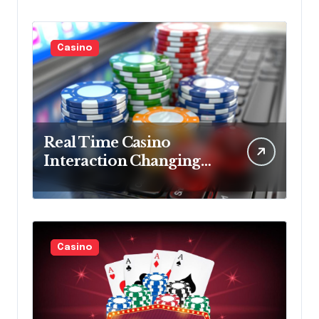
Casino
Real Time Casino
Interaction Changing
How Players Experience
Online Table Games
Casino