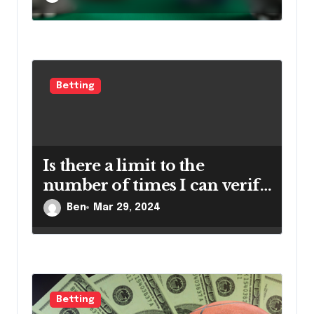
Overview
Betting
Is there a limit to the
number of times I can verify
my account using eat and
Ben
Mar 29, 2024
run verification?
Betting