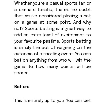
Whether you’re a casual sports fan or
a die-hard fanatic, there’s no doubt
that you’ve considered placing a bet
on a game at some point. And why
not? Sports betting is a great way to
add an extra level of excitement to
your favourite pastime. Sports betting
is simply the act of wagering on the
outcome of a sporting event. You can
bet on anything from who will win the
game to how many points will be
scored.
Bet on:
This is entirely up to you! You can bet