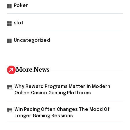
Poker
slot
Uncategorized
More News
Why Reward Programs Matter in Modern
Online Casino Gaming Platforms
Win Pacing Often Changes The Mood Of
Longer Gaming Sessions