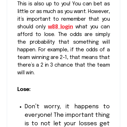
This is also up to you! You can bet as
little or as much as you want. However,
it’s important to remember that you
should only
w88 login
what you can
afford to lose. The odds are simply
the probability that something will
happen. For example, if the odds of a
team winning are 2-1, that means that
there’s a 2 in 3 chance that the team
will win.
Lose:
Don’t worry, it happens to
everyone! The important thing
is to not let your losses get