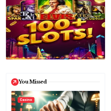
You Missed
Casino