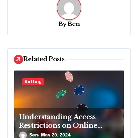
i
g
By
Ben
a
t
i
o
Related Posts
n
Betting
Understanding Access
Restrictions on Online
Betting Sites: A Global
Ben
May 20, 2024