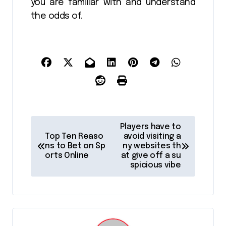
you are familiar with and understand
the odds of.
P
Players have to
o
Top Ten Reaso
avoid visiting a
ns to Bet on Sp
ny websites th
s
orts Online
at give off a su
spicious vibe
t
n
a
v