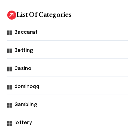
c
h
List Of Categories
f
o
r
Baccarat
:
Betting
Casino
dominoqq
Gambling
lottery