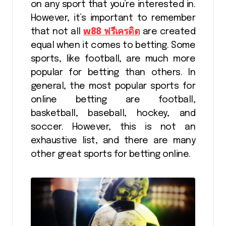
on any sport that you’re interested in.
However, it’s important to remember
that not all
w88 ฟรีเครดิต
are created
equal when it comes to betting. Some
sports, like football, are much more
popular for betting than others. In
general, the most popular sports for
online betting are football,
basketball, baseball, hockey, and
soccer. However, this is not an
exhaustive list, and there are many
other great sports for betting online.