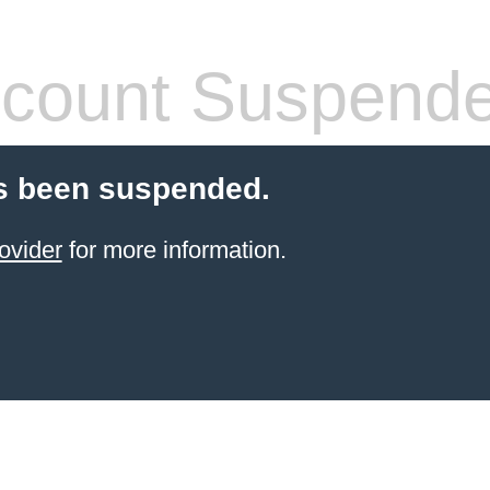
count Suspend
s been suspended.
ovider
for more information.