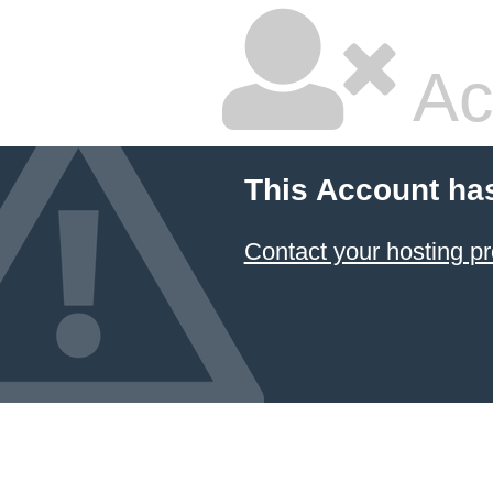
Ac
This Account ha
Contact your hosting pr