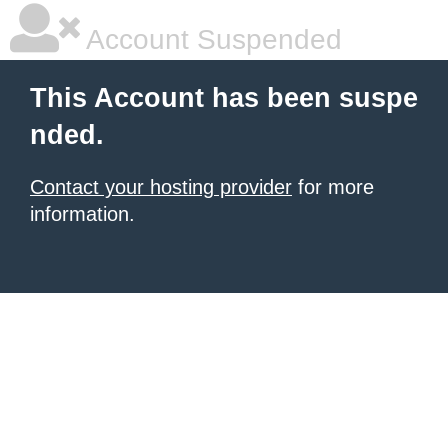
Account Suspended
This Account has been suspe
nded.
Contact your hosting provider
for more
information.