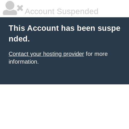
Account Suspended
This Account has been suspe
nded.
Contact your hosting provider
for more
information.