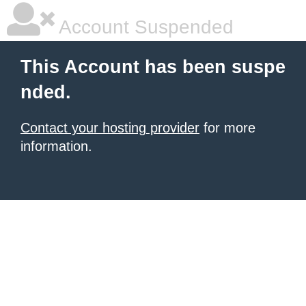
Account Suspended
This Account has been suspe
nded.
Contact your hosting provider
for more
information.