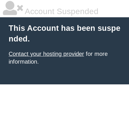
Account Suspended
This Account has been suspe
nded.
Contact your hosting provider
for more
information.