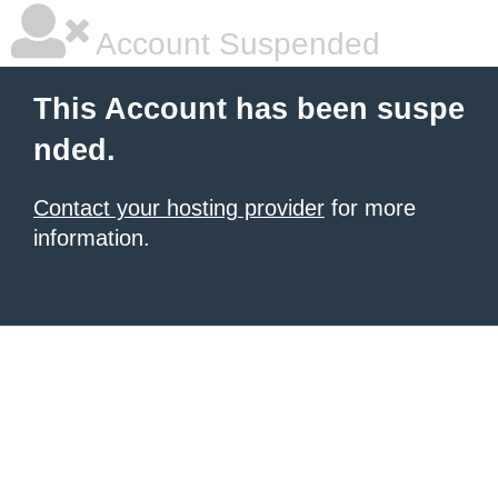
Account Suspended
This Account has been suspe
nded.
Contact your hosting provider
for more
information.